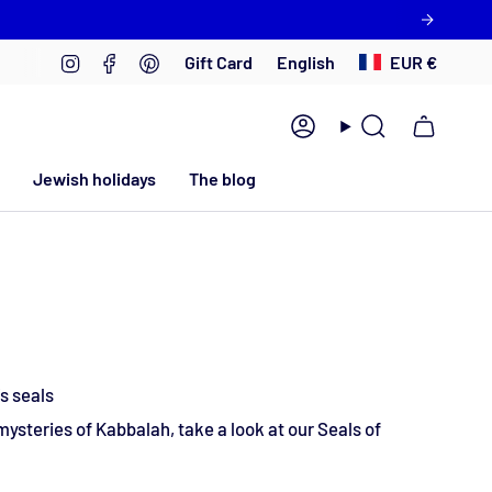
Language
Currency
Instagram
Facebook
Pinterest
English
EUR €
Gift Card
Account
Search
Jewish holidays
The blog
s seals
 mysteries of Kabbalah, take a look at our Seals of