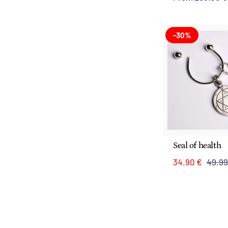
-30%
Seal of health
34.90 €
49.99