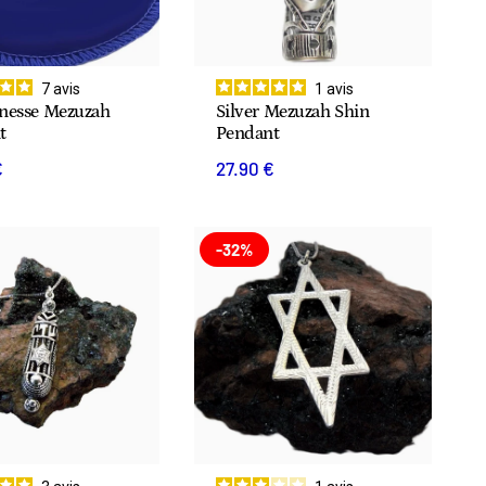
7
avis
1
avis
inesse Mezuzah
Silver Mezuzah Shin
t
Pendant
€
27.90 €
-32%