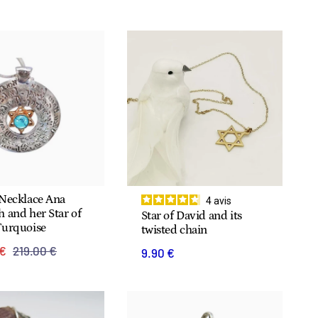
 Necklace Ana
4
avis
 and her Star of
Star of David and its
Turquoise
twisted chain
 €
219.00 €
9.90 €