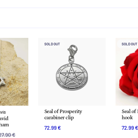
SOLD OUT
SOLD OUT
Seal of Prosperity
Seal of
avis
carabiner clip
hook
David
aham
72.99 €
72.99 
27.90 €