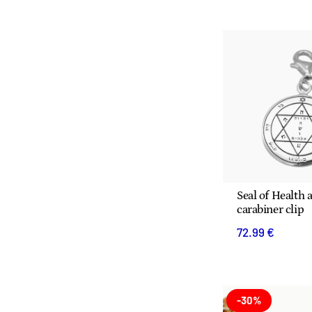
Seal of Health a
carabiner clip
72.99 €
-30%