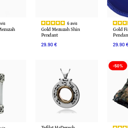
avis
6
avis
Mezuzah
Gold Mezuzah Shin
Gold F
Pendant
Pendan
29.90 €
29.90 
-50%
Tefilat HaDerech