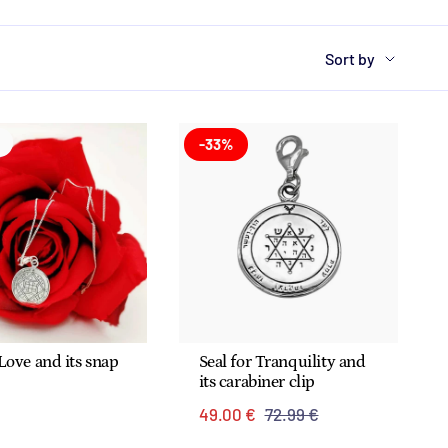
Sort
Sort by
by
-33%
 Love and its snap
Seal for Tranquility and
its carabiner clip
€
49.00 €
72.99 €