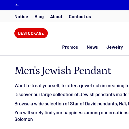
Skip
to
content
Notice
Blog
About
Contact us
DÉSTOCKAGE
Promos
News
Jewelry
Men's Jewish Pendant
Want to treat yourself, to offer a jewel rich in meaning
Discover our large collection of Jewish pendants made wi
Browse a wide selection of Star of David pendants, Haï,
You will surely find your happiness among our creations i
Solomon