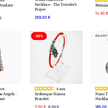
avis
Necklace - The Traveler's
Pendant -
Mezuza
Prayer
14.90 
269.00 €
€
-50%
SOLD OUT
avis
6
avis
e Angels -
Arabesque Hamsa
Nano Ti
ant
Bracelet
Neckla
3.50 €
6.99 €
185.00