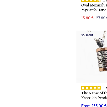
2
Oval Mezuzah 
Myriam's Hand
15.90 €
27.99 
SOLD OUT
1
The Name of th
Kabbalah Pend
From
265.00 €