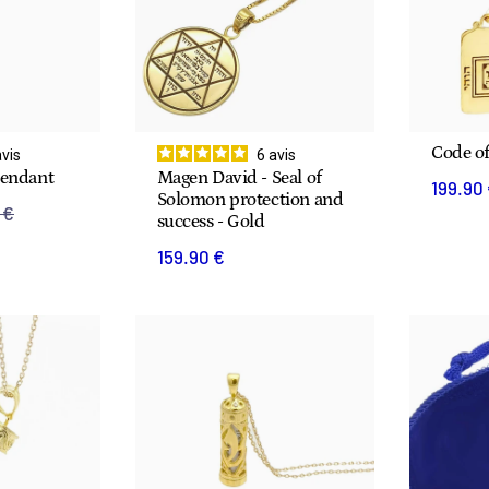
Code o
avis
6
avis
Pendant
Magen David - Seal of
199.90
Solomon protection and
 €
success - Gold
159.90 €