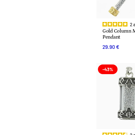
2
Gold Column 
Pendant
29.90 €
-43%