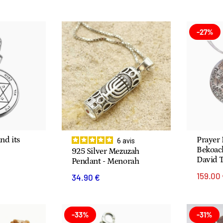
-27%
nd its
Prayer
6
avis
Bekoach
925 Silver Mezuzah
David 
Pendant - Menorah
159.00
34.90 €
-33%
-31%