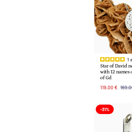
1
Star of David n
with 12 names o
of Gd
119.00 €
169.0
-31%