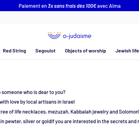
Paiement en
3x sans frais dès 100€
avec Alma
Red String
Segoulot
Objects of worship
Jewish life
 to someone who is dear to you?
th love by local artisans in Israel
 tree of life necklaces, mezuzah, Kabbalah jewelry and Solomon'
n pewter, silver or goldIf you are interested in the secrets and