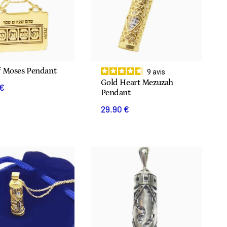
f Moses Pendant
9
avis
Gold Heart Mezuzah
 €
Pendant
29.90 €