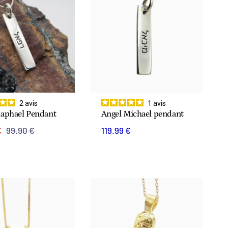
2
avis
1
avis
Raphael Pendant
Angel Michael pendant
€
99.90 €
119.99 €