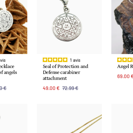
avis
1
avis
ecklace
Seal of Protection and
Angel 
f angels
Defense carabiner
69.00 
attachment
0 €
49.00 €
72.99 €