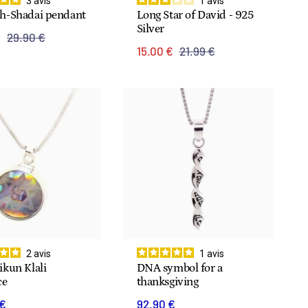
3
avis
1
avis
h-Shadai pendant
Long Star of David - 925
Silver
€
29.90 €
15.00 €
21.99 €
2
avis
1
avis
kun Klali
DNA symbol for a
ce
thanksgiving
 €
92.90 €