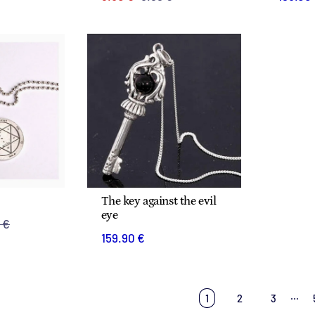
The key against the evil
eye
 €
159.90 €
…
1
2
3