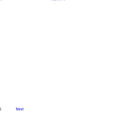
5
Next