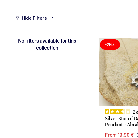
Hide Filters
No filters available for this
-29%
collection
2
Silver Star of 
Pendant - Abr
From
19.90 €