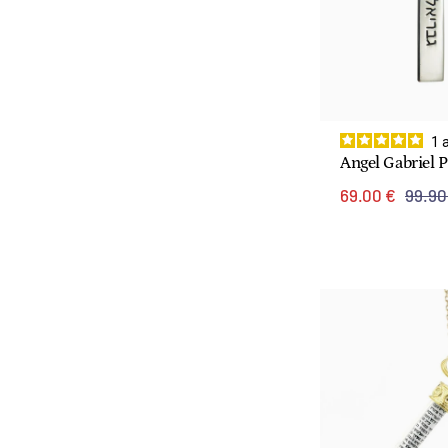
1
Angel Gabriel 
69.00 €
99.90